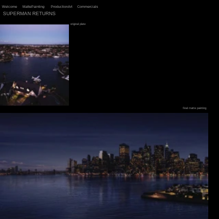
Welcome
MattePainting
ProductionArt
Commercials
SUPERMAN RETURNS
original plate
final matte painting