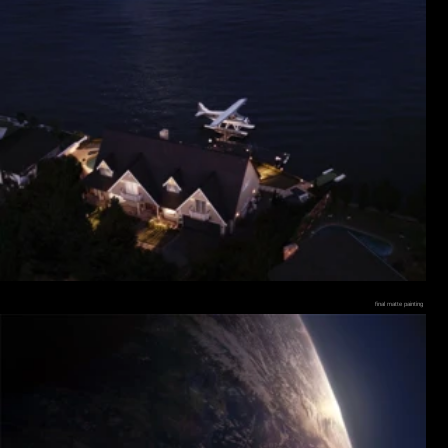
final matte painting
final composite